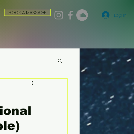
BOOK A MASSAGE
Log In
ional
ple)