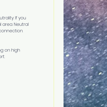
rality. If you 
area. Neutral 
econnection.
g on high 
t. 