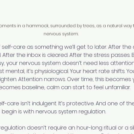
oments in a hammock, surrounded by trees, as a natural way t
nervous system.
 self-care as something we’ll get to later. After the 
. After the inbox is cleared. After the stress passes. B
busy, your nervous system doesn’t need less attention
ust mental, it’s physiological. Your heart rate shifts. Y
ghten. Attention narrows. Over time, this becomes y
comes baseline, calm can start to feel unfamiliar. 
elf-care isn’t indulgent. It’s protective. And one of t
 begin is with nervous system regulation.
gulation doesn’t require an hour-long ritual or a sile