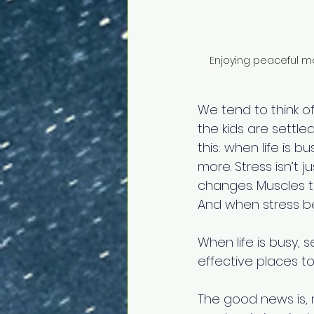
Enjoying peaceful m
We tend to think of
the kids are settled
this: when life is 
more. Stress isn’t j
changes. Muscles ti
And when stress be
When life is busy, s
effective places to
The good news is, re