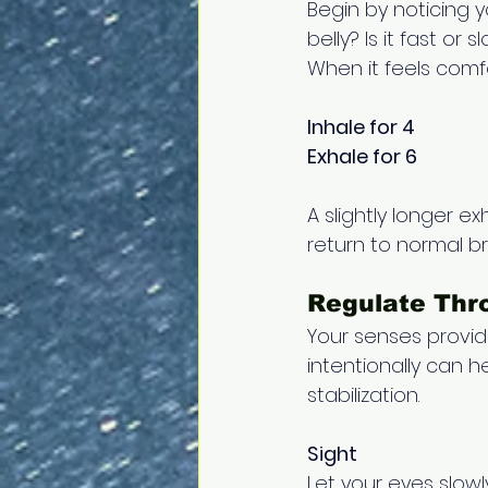
Begin by noticing y
belly? Is it fast o
When it feels comfo
Inhale for 4 
Exhale for 6
A slightly longer ex
return to normal bre
Regulate Thro
Your senses provi
intentionally can h
stabilization.
Sight
Let your eyes slowl