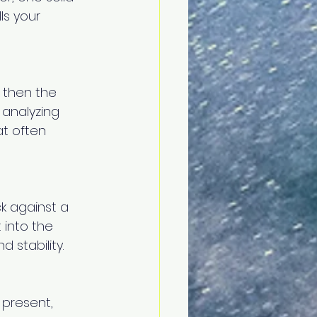
ls your 
 then the 
analyzing 
t often 
k against a 
 into the 
 stability.
 present, 