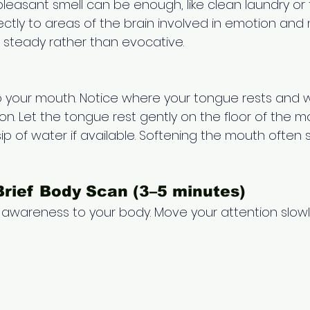
 pleasant smell can be enough, like clean laundry or f
ectly to areas of the brain involved in emotion and
steady rather than evocative.
 your mouth. Notice where your tongue rests and 
ion. Let the tongue rest gently on the floor of the m
ip of water if available. Softening the mouth often 
Brief Body Scan (3–5 minutes) 
le awareness to your body. Move your attention slow