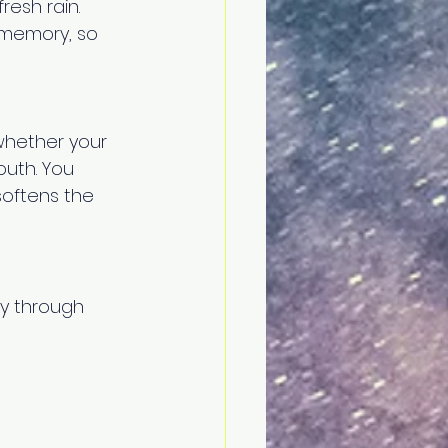
resh rain. 
 memory, so 
whether your 
outh. You 
softens the 
ly through 