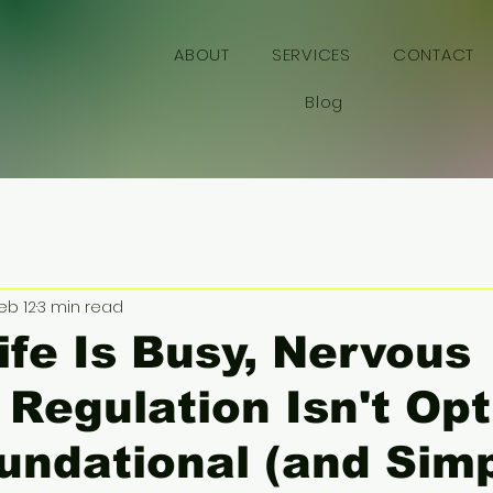
YWORKS
ABOUT
SERVICES
CONTACT
Blog
eb 12
3 min read
fe Is Busy, Nervous
Regulation Isn't Opt
Foundational (and Sim