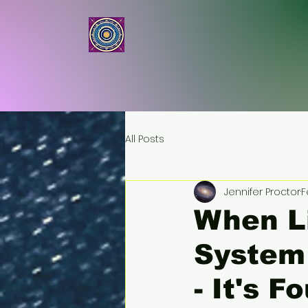
ASTRALBOD
All Posts
Jennifer Proctor
F
When Li
System 
- It's 