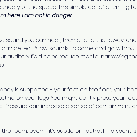
ndary of the space. This simple act of orienting tel
am here. I am not in danger.
sest sound you can hear, then one farther away, and
 can detect. Allow sounds to come and go without 
ur auditory field helps reduce mental narrowing tha
s.
ody is supported - your feet on the floor, your bac
esting on your legs. You might gently press your feet
. Pressure can increase a sense of containment and
the room, even if it’s subtle or neutral. If no scent is