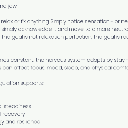
and jaw 
 relax or fix anything. Simply notice sensation - or neut
 simply acknowledge it and move to a more neutral 
The goal is not relaxation perfection. The goal is r
es constant, the nervous system adapts by stayin
his can affect focus, mood, sleep, and physical comfor
ulation supports: 
l steadiness 
l recovery 
y and resilience 