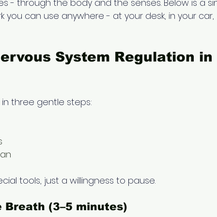
es - through the body and the senses. Below is a si
k you can use anywhere - at your desk, in your car
ervous System Regulation in 
 in three gentle steps:
s
can
ial tools, just a willingness to pause.
e Breath (3–5 minutes) 