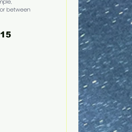
mple, 
, or between 
15 