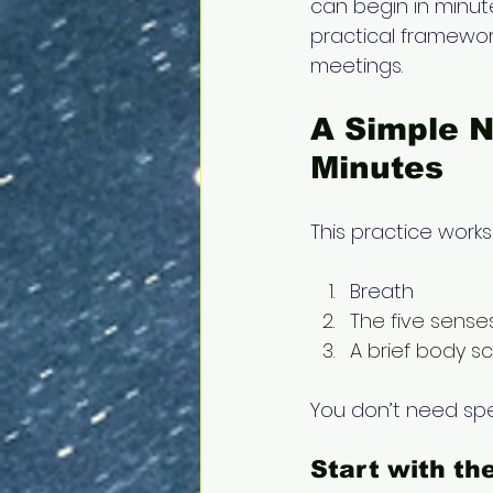
can begin in minut
practical framewor
meetings. 
A Simple N
Minutes 
This practice works
Breath
The five sense
A brief body s
You don’t need spec
Start with th