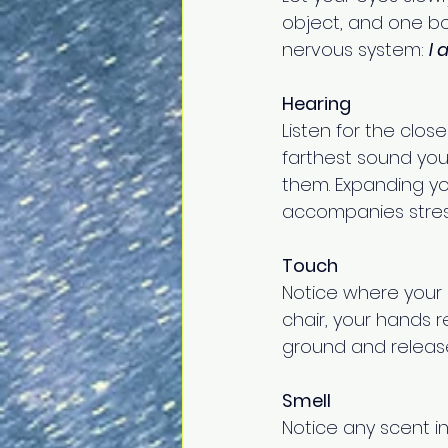
object, and one bou
nervous system: 
I 
Hearing
Listen for the clo
farthest sound you
them. Expanding yo
accompanies stres
Touch
Notice where your b
chair, your hands r
ground and release
Smell
Notice any scent in 