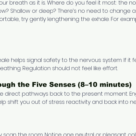
our breath as it is. Where do you feel it most: the no
r slow? Shallow or deep? There’s no need to change an
rtable, try gently lengthening the exhale. For examp
hale helps signal safety to the nervous system. If it f
athing. Regulation should not feel like effort. 
ugh the Five Senses (8–10 minutes) 
de direct pathways back to the present moment. E
elp shift you out of stress reactivity and back into 
y scan the room. Notice one neutral or pleasant colo