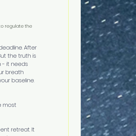
o regulate the 
deadline. After 
ut the truth is 
 - it needs 
our breath 
our baseline. 
he most 
nt retreat. It 