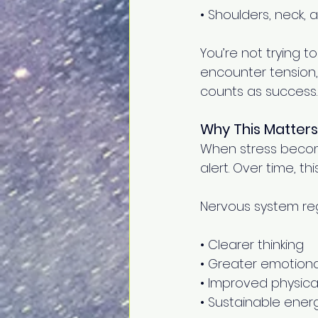
• Shoulders, neck, 
You’re not trying to
encounter tension,
counts as success. 
Why This Matters
When stress becom
alert. Over time, t
Nervous system reg
• Clearer thinking 
• Greater emotiona
• Improved physica
• Sustainable energ