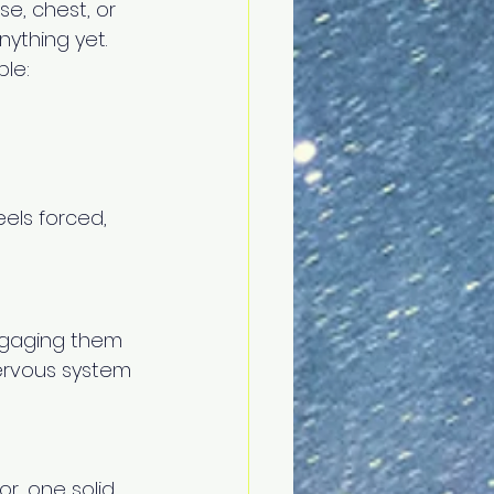
se, chest, or 
ything yet. 
le: 
eels forced, 
ngaging them 
nervous system 
r, one solid 