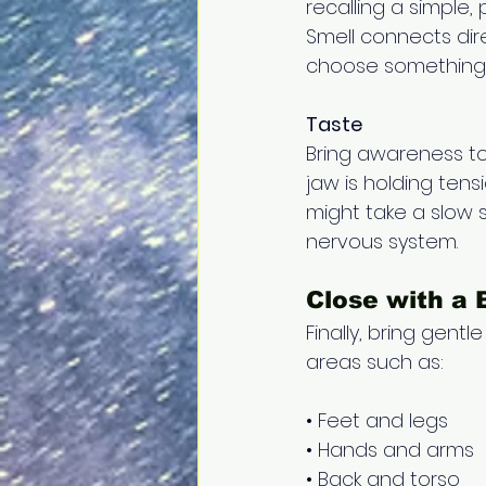
recalling a simple,
Smell connects dir
choose something 
Taste
Bring awareness to
jaw is holding tens
might take a slow s
nervous system.
Close with a 
Finally, bring gent
areas such as: 
• Feet and legs 
• Hands and arms 
• Back and torso 