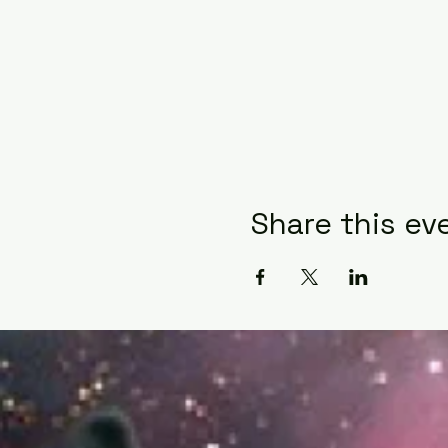
Share this ev