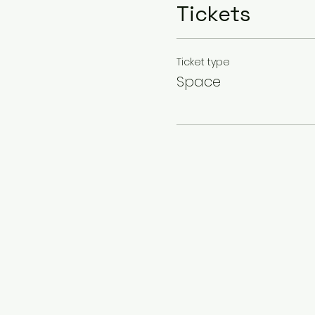
Tickets
Ticket type
Space