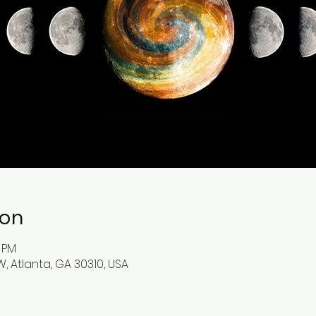
ion
0 PM
, Atlanta, GA 30310, USA