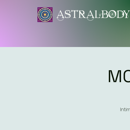
ASTRALBOD
MO
Inti