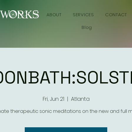
YWORKS
ABOUT
SERVICES
CONTACT
Blog
ONBATH:SOLST
Fri, Jun 21
  |  
Atlanta
mate therapeutic sonic meditations on the new and full