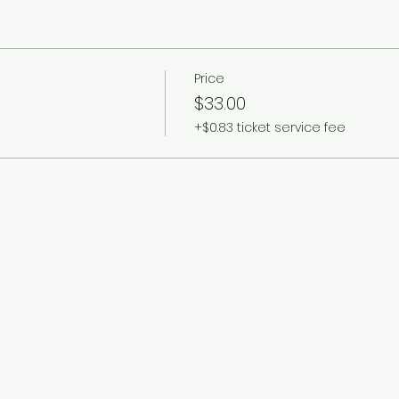
Price
$33.00
+$0.83 ticket service fee