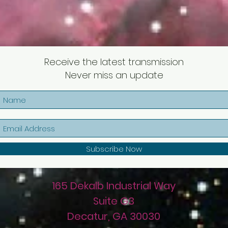
Receive the latest transmission
Never miss an update
Subscribe Now
165 Dekalb Industrial Way
Suite G3
Decatur, GA 30030