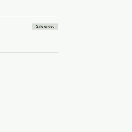
Sale ended