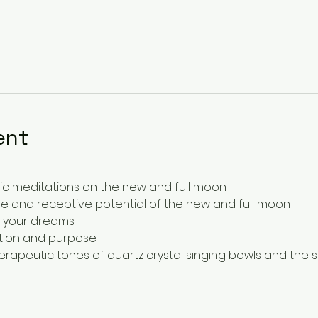
ent
ic meditations on the new and full moon
e and receptive potential of the new and full moon
e your dreams
ention and purpose
erapeutic tones of quartz crystal singing bowls and the s