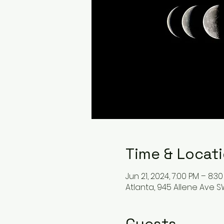
Time & Locat
Jun 21, 2024, 7:00 PM – 8:3
Atlanta, 945 Allene Ave SW
Guests