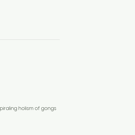
piraling holism of gongs