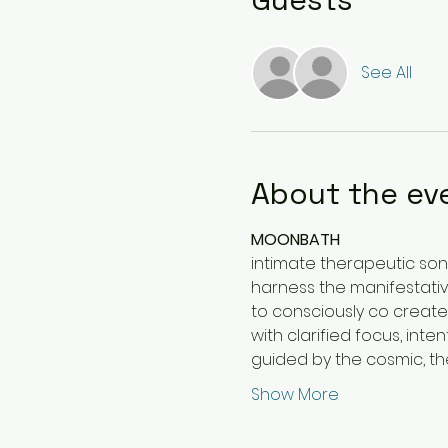
See All
About the ev
MOONBATH
intimate therapeutic son
harness the manifestativ
to consciously co creat
with clarified focus, int
guided by the cosmic, th
Show More