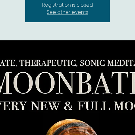
Registration is closed
See other events