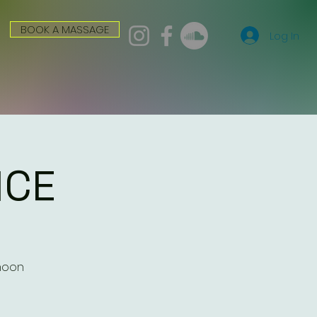
BOOK A MASSAGE
Log In
ICE
 moon