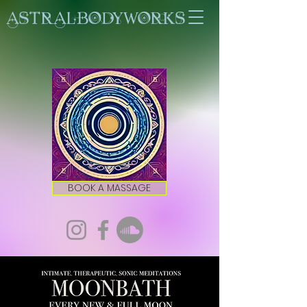
ASTRALBODYWORKS
BOOK A MASSAGE