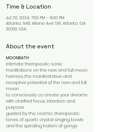
Time & Location
Jul 20, 2024, 7:00 PM – 8:30 PM
Atlanta, 945 Allene Ave SW, Atlanta, GA
30310, USA
About the event
MOONBATH
intimate therapeutic sonic 
meditations on the new and full moon
harness the manifestative and 
receptive potential of the new and full 
moon
to consciously co create your dreams
with clarified focus, intention and 
purpose
guided by the cosmic, therapeutic 
tones of quartz crystal singing bowls 
and the spiraling holism of gongs