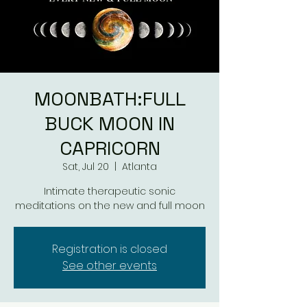
MOONBATH:FULL
BUCK MOON IN
CAPRICORN
Sat, Jul 20
  |  
Atlanta
Intimate therapeutic sonic
meditations on the new and full moon
Registration is closed
See other events