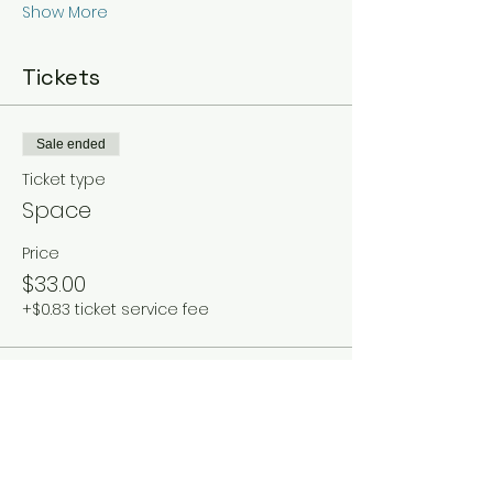
Show More
Tickets
Sale ended
Ticket type
Space
Price
$33.00
+$0.83 ticket service fee
Share this event